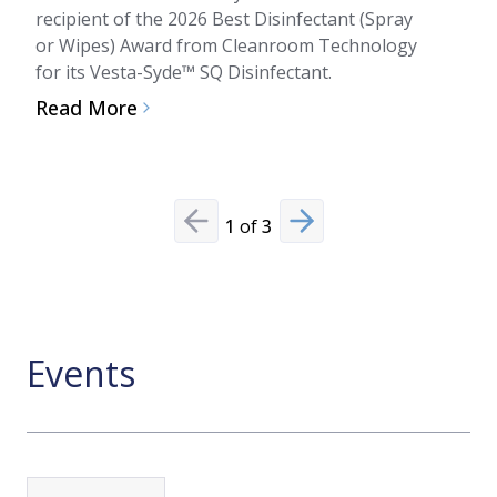
flexib
recipient of the 2026 Best Disinfectant (Spray
indust
or Wipes) Award from Cleanroom Technology
for its Vesta-Syde™ SQ Disinfectant.
Read
Read More
1
of
3
Previous slide
Next slide
Events