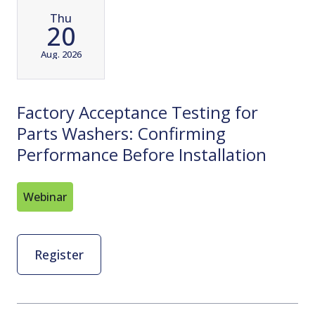
Thu
20
Aug. 2026
Factory Acceptance Testing for
Parts Washers: Confirming
Performance Before Installation
Webinar
Register