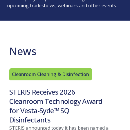
upcoming tradeshows, webinars and other events.
News
Cleanroom Cleaning & Disinfection
Int
Rel
STERIS Receives 2026
Gra
Cleanroom Technology Award
Our R
for Vesta-Syde™ SQ
Washe
Disinfectants
signi
offer
STERIS announced today it has been named a