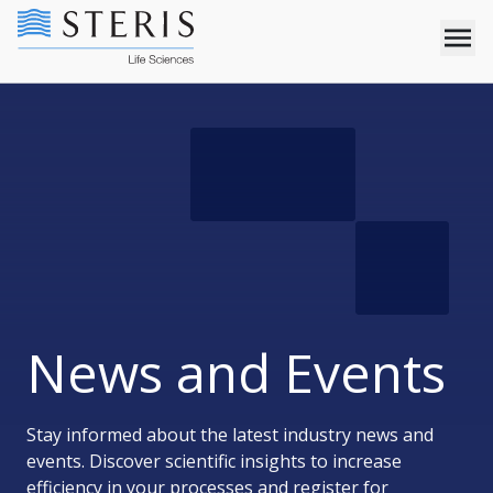
News and Events
Stay informed about the latest industry news and
events. Discover scientific insights to increase
efficiency in your processes and register for