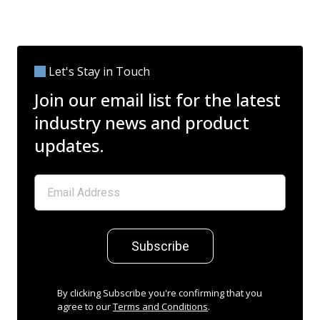
Let's Stay in Touch
Join our email list for the latest
industry news and product
updates.
Subscribe
By clicking Subscribe you're confirming that you
agree to our
Terms and Conditions
.