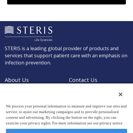
STERIS is a leading global provider of products and
services that support patient care with an emphasis on
infection prevention.
About Us
Contact Us
Request a Quote
Shop STERIS
We process your personal information to measure and improve our sites and
service, to assist our marketing campaigns and to provide personalised
content and advertising. By clicking the button on the right, you can
exercise your privacy rights. For more information see our privacy notice.
© Copyright 2026, STERIS plc. All rights reserved.