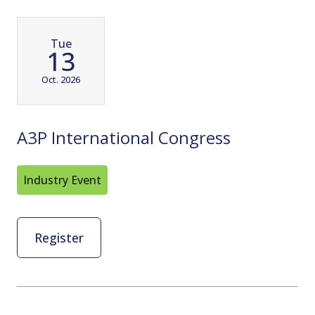
Tue
13
Oct. 2026
A3P International Congress
Industry Event
Register