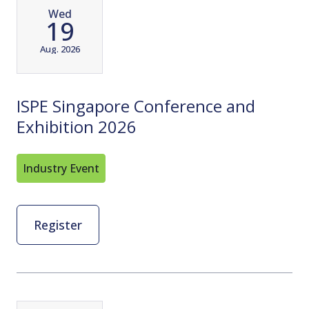
Wed
19
Aug. 2026
ISPE Singapore Conference and
Exhibition 2026
Industry Event
Register