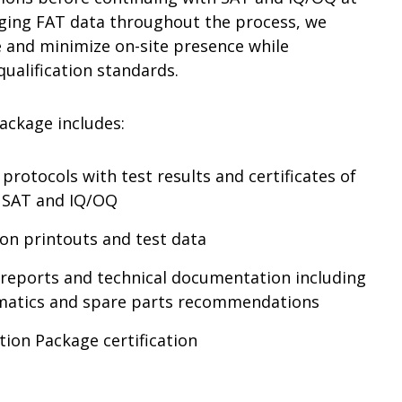
raging FAT data throughout the process, we
e and minimize on-site presence while
ualification standards.
ackage includes:
protocols with test results and certificates of
, SAT and IQ/OQ
ion printouts and test data
n reports and technical documentation including
ematics and spare parts recommendations
tion Package certification