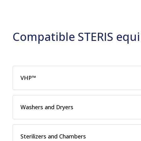
Compatible STERIS equi
VHP™
Washers and Dryers
Sterilizers and Chambers