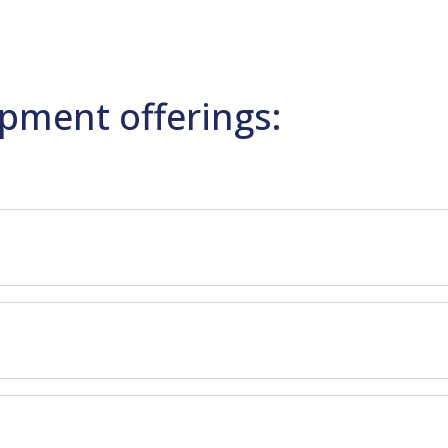
pment offerings: