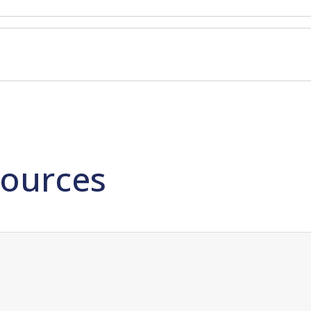
ources