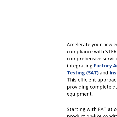
rator
 Sterilization Equipment
Water For Injection (WFI)
Steam Equipment
zers
Multiple-Effect Water Stills
Steam Generators
Accelerate your new e
compliance with STERI
comprehensive service
integrating
Factory A
Testing (SAT)
and
Ins
This efficient approac
providing complete qu
equipment.
Starting with FAT at 
production-like condi