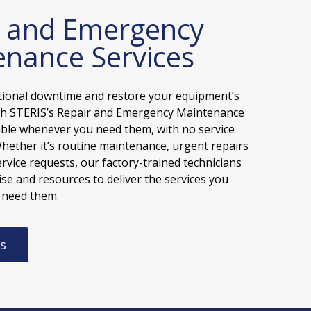
r and Emergency
nance Services
tional downtime and restore your equipment’s
ith STERIS’s Repair and Emergency Maintenance
lable whenever you need them, with no service
Whether it’s routine maintenance, urgent repairs
ervice requests, our factory-trained technicians
se and resources to deliver the services you
 need them.
s