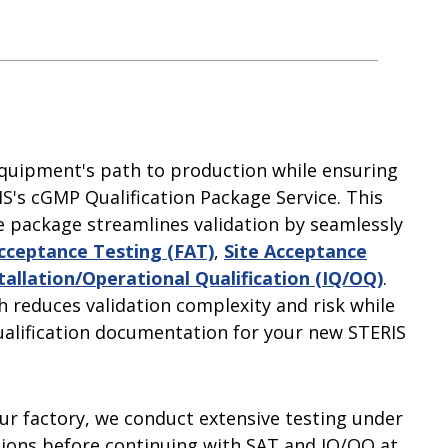
improve sustainability and efficiency at
insights.
and accelerate your time-to-market
our people, our shareholders and the
your facility.
Learn More
 and Pure
with support from our professionals.
communities in which we work and live.
Learn More
Learn More
Learn More
quipment's path to production while ensuring
S's cGMP Qualification Package Service. This
 package streamlines validation by seamlessly
cceptance Testing (FAT)
,
Site Acceptance
tallation/Operational Qualification (IQ/OQ)
.
h reduces validation complexity and risk while
alification documentation for your new STERIS
our factory, we conduct extensive testing under
tions before continuing with SAT and IQ/OQ at