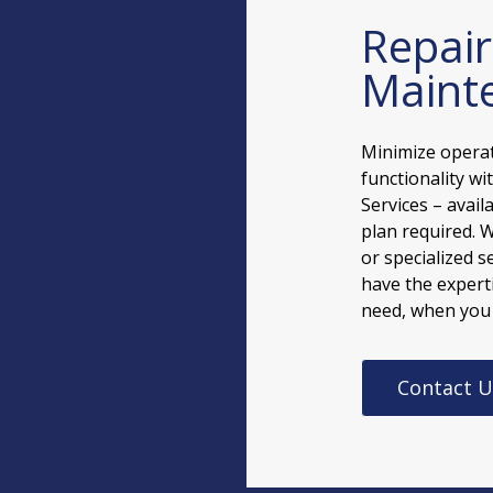
Repai
Mainte
Minimize opera
functionality w
Services – avai
plan required. 
or specialized s
have the experti
need, when you
Contact U