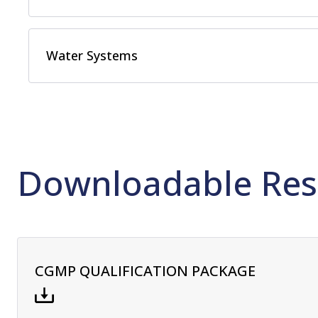
Water Systems
Downloadable Res
CGMP QUALIFICATION PACKAGE