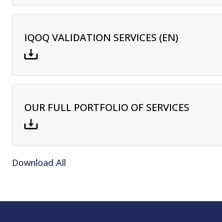
IQOQ VALIDATION SERVICES (EN)
OUR FULL PORTFOLIO OF SERVICES
Download All