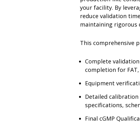
your facility. By leve
reduce validation tim
maintaining rigorous q
This comprehensive p
Complete validation 
completion for FAT
Equipment verificat
Detailed calibratio
specifications, sch
Final cGMP Qualifica