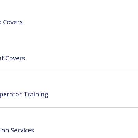
ed Covers
t Covers
perator Training
ion Services