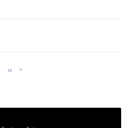
10
pages