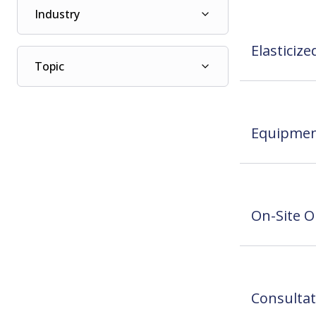
Industry
Elasticiz
Topic
Equipmen
On-Site O
Consultat