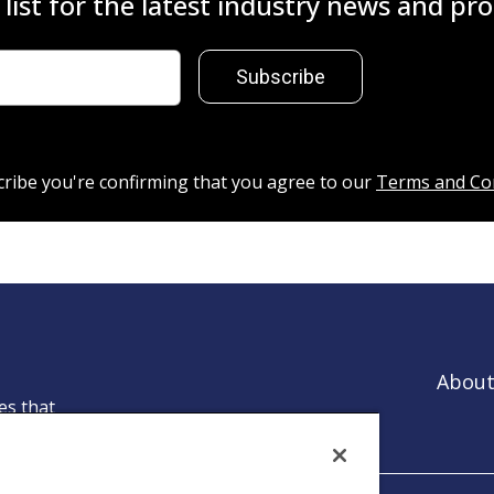
 list for the latest industry news and p
Subscribe
cribe you're confirming that you agree to our
Terms and Co
About
es that
ntion.