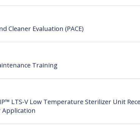
nd Cleaner Evaluation (PACE)
intenance Training
P™ LTS-V Low Temperature Sterilizer Unit Rece
 Application