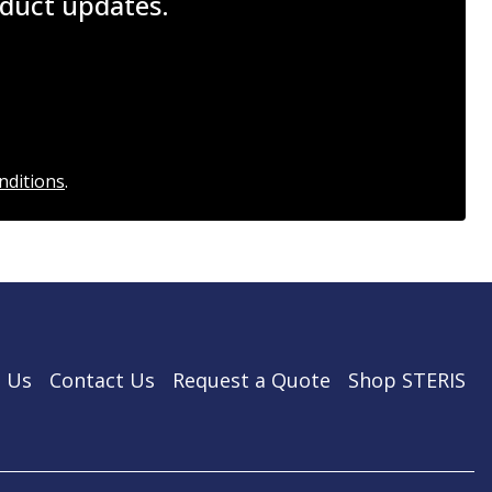
roduct updates.
nditions
.
 Us
Contact Us
Request a Quote
Shop STERIS