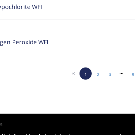
pochlorite WFI
gen Peroxide WFI
1
2
3
9
More 
ch