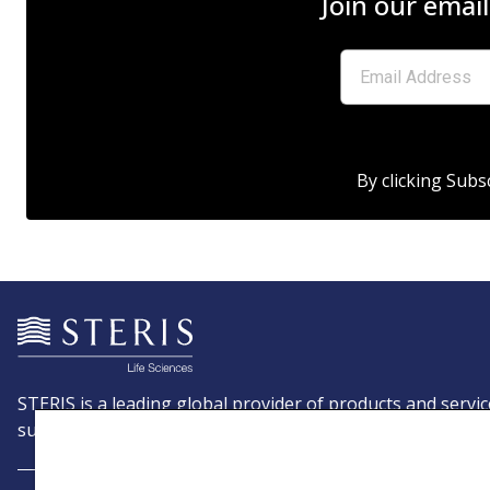
Join our email
By clicking Subs
STERIS is a leading global provider of products and servic
support patient care with an emphasis on infection preve