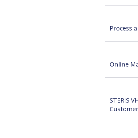
Process a
Online Ma
STERIS VH
Customer