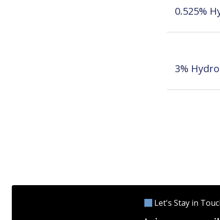
0.525% Hy
3% Hydro
Let's Stay in Tou