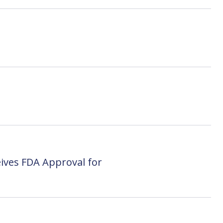
ives FDA Approval for